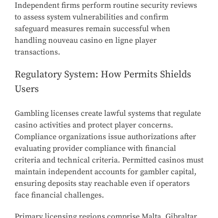
Independent firms perform routine security reviews
to assess system vulnerabilities and confirm
safeguard measures remain successful when
handling nouveau casino en ligne player
transactions.
Regulatory System: How Permits Shields
Users
Gambling licenses create lawful systems that regulate
casino activities and protect player concerns.
Compliance organizations issue authorizations after
evaluating provider compliance with financial
criteria and technical criteria. Permitted casinos must
maintain independent accounts for gambler capital,
ensuring deposits stay reachable even if operators
face financial challenges.
Primary licensing regions comprise Malta, Gibraltar,