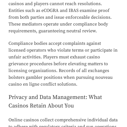
casinos and players cannot reach resolutions.
Entities such as eCOGRA and IBAS examine proof
from both parties and issue enforceable decisions.
These mediators operate under compliance body
requirements, guaranteeing neutral review.
Compliance bodies accept complaints against
licensed operators who violate terms or participate in
unfair activities. Players must exhaust casino
grievance procedures before elevating matters to
licensing organizations. Records of all exchanges
bolsters gambler positions when pursuing nouveau
casino en ligne conflict solutions.
Privacy and Data Management: What
Casinos Retain About You
Online casinos collect comprehensive individual data
to adhere with regulatory criteria and run operations.