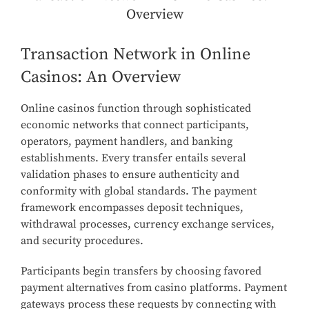
Overview
Transaction Network in Online
Casinos: An Overview
Online casinos function through sophisticated
economic networks that connect participants,
operators, payment handlers, and banking
establishments. Every transfer entails several
validation phases to ensure authenticity and
conformity with global standards. The payment
framework encompasses deposit techniques,
withdrawal processes, currency exchange services,
and security procedures.
Participants begin transfers by choosing favored
payment alternatives from casino platforms. Payment
gateways process these requests by connecting with