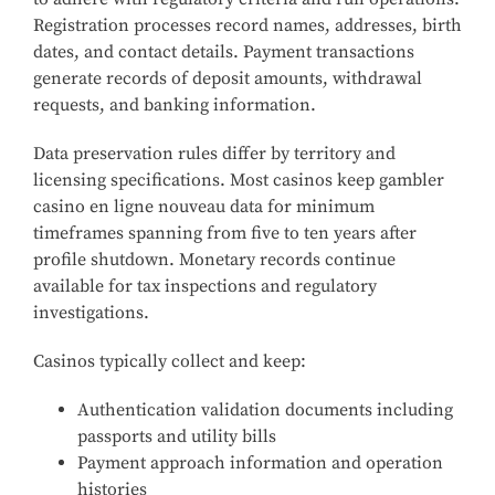
Registration processes record names, addresses, birth
dates, and contact details. Payment transactions
generate records of deposit amounts, withdrawal
requests, and banking information.
Data preservation rules differ by territory and
licensing specifications. Most casinos keep gambler
casino en ligne nouveau data for minimum
timeframes spanning from five to ten years after
profile shutdown. Monetary records continue
available for tax inspections and regulatory
investigations.
Casinos typically collect and keep:
Authentication validation documents including
passports and utility bills
Payment approach information and operation
histories