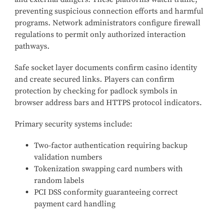
preventing suspicious connection efforts and harmful
programs. Network administrators configure firewall
regulations to permit only authorized interaction
pathways.
Safe socket layer documents confirm casino identity
and create secured links. Players can confirm
protection by checking for padlock symbols in
browser address bars and HTTPS protocol indicators.
Primary security systems include:
Two-factor authentication requiring backup
validation numbers
Tokenization swapping card numbers with
random labels
PCI DSS conformity guaranteeing correct
payment card handling