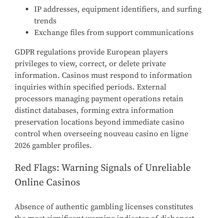
IP addresses, equipment identifiers, and surfing
trends
Exchange files from support communications
GDPR regulations provide European players
privileges to view, correct, or delete private
information. Casinos must respond to information
inquiries within specified periods. External
processors managing payment operations retain
distinct databases, forming extra information
preservation locations beyond immediate casino
control when overseeing nouveau casino en ligne
2026 gambler profiles.
Red Flags: Warning Signals of Unreliable
Online Casinos
Absence of authentic gambling licenses constitutes