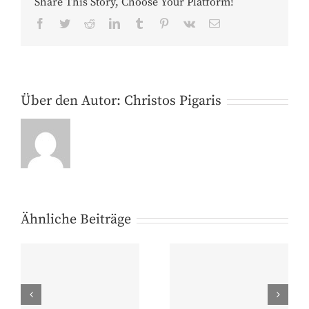
Share This Story, Choose Your Platform!
An
Overview
Facebook
Twitter
Reddit
LinkedIn
Tumblr
Pinterest
Vk
E-
Mail
Über den Autor:
Christos Pigaris
Ähnliche Beiträge
Casino On-line: A
Лучшие
Comprehensive
портативные