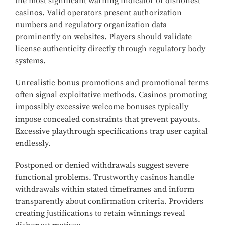
the most significant warning indicator of dishonest
casinos. Valid operators present authorization
numbers and regulatory organization data
prominently on websites. Players should validate
license authenticity directly through regulatory body
systems.
Unrealistic bonus promotions and promotional terms
often signal exploitative methods. Casinos promoting
impossibly excessive welcome bonuses typically
impose concealed constraints that prevent payouts.
Excessive playthrough specifications trap user capital
endlessly.
Postponed or denied withdrawals suggest severe
functional problems. Trustworthy casinos handle
withdrawals within stated timeframes and inform
transparently about confirmation criteria. Providers
creating justifications to retain winnings reveal