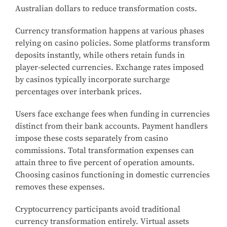
Australian dollars to reduce transformation costs.
Currency transformation happens at various phases
relying on casino policies. Some platforms transform
deposits instantly, while others retain funds in
player-selected currencies. Exchange rates imposed
by casinos typically incorporate surcharge
percentages over interbank prices.
Users face exchange fees when funding in currencies
distinct from their bank accounts. Payment handlers
impose these costs separately from casino
commissions. Total transformation expenses can
attain three to five percent of operation amounts.
Choosing casinos functioning in domestic currencies
removes these expenses.
Cryptocurrency participants avoid traditional
currency transformation entirely. Virtual assets