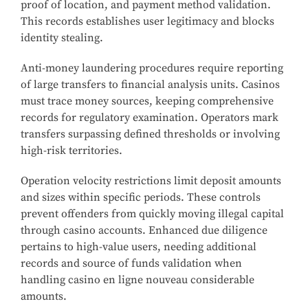
proof of location, and payment method validation.
This records establishes user legitimacy and blocks
identity stealing.
Anti-money laundering procedures require reporting
of large transfers to financial analysis units. Casinos
must trace money sources, keeping comprehensive
records for regulatory examination. Operators mark
transfers surpassing defined thresholds or involving
high-risk territories.
Operation velocity restrictions limit deposit amounts
and sizes within specific periods. These controls
prevent offenders from quickly moving illegal capital
through casino accounts. Enhanced due diligence
pertains to high-value users, needing additional
records and source of funds validation when
handling casino en ligne nouveau considerable
amounts.