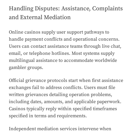
Handling Disputes: Assistance, Complaints
and External Mediation
Online casinos supply user support pathways to
handle payment conflicts and operational concerns.
Users can contact assistance teams through live chat,
email, or telephone hotlines. Most systems supply
multilingual assistance to accommodate worldwide
gambler groups.
Official grievance protocols start when first assistance
exchanges fail to address conflicts. Users must file
written grievances detailing operation problems,
including dates, amounts, and applicable paperwork.
Casinos typically reply within specified timeframes
specified in terms and requirements.
Independent mediation services intervene when