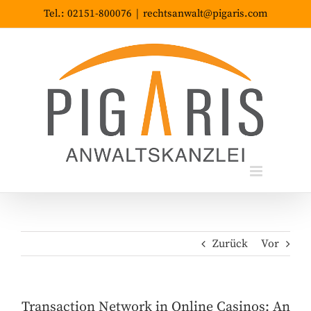
Zum
Tel.: 02151-800076
|
rechtsanwalt@pigaris.com
Inhalt
springen
Zurück
Vor
Transaction Network in Online Casinos: An