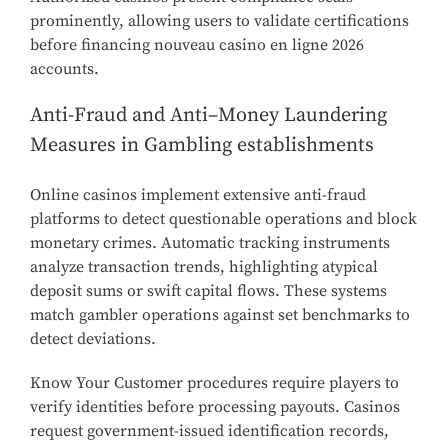
prominently, allowing users to validate certifications
before financing nouveau casino en ligne 2026
accounts.
Anti-Fraud and Anti–Money Laundering
Measures in Gambling establishments
Online casinos implement extensive anti-fraud
platforms to detect questionable operations and block
monetary crimes. Automatic tracking instruments
analyze transaction trends, highlighting atypical
deposit sums or swift capital flows. These systems
match gambler operations against set benchmarks to
detect deviations.
Know Your Customer procedures require players to
verify identities before processing payouts. Casinos
request government-issued identification records,