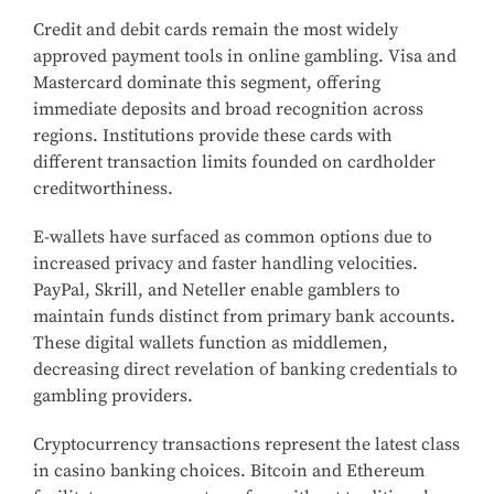
Credit and debit cards remain the most widely
approved payment tools in online gambling. Visa and
Mastercard dominate this segment, offering
immediate deposits and broad recognition across
regions. Institutions provide these cards with
different transaction limits founded on cardholder
creditworthiness.
E-wallets have surfaced as common options due to
increased privacy and faster handling velocities.
PayPal, Skrill, and Neteller enable gamblers to
maintain funds distinct from primary bank accounts.
These digital wallets function as middlemen,
decreasing direct revelation of banking credentials to
gambling providers.
Cryptocurrency transactions represent the latest class
in casino banking choices. Bitcoin and Ethereum