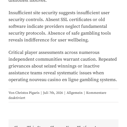
dishonest motives.
Insufficient site security suggests insufficient user
security controls. Absent SSL certificates or old
software indicate providers neglect fundamental
security protocols. Absence of safe gambling tools
reveals indifference for user wellbeing.
Critical player assessments across numerous
independent communities warrant caution. Repeated
grievances about seized winnings or inactive
assistance teams reveal systematic issues when
operating nouveau casino en ligne gambling systems.
Von
Christos Pigaris
|
Juli 7th, 2026
|
Allgemein
|
Kommentare
für
deaktiviert
Transaction
Network
in
Online
Casinos: