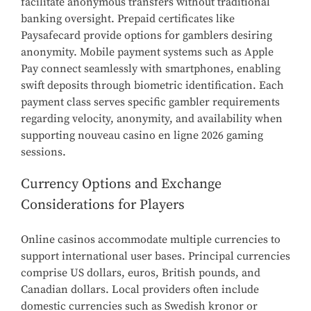
facilitate anonymous transfers without traditional
banking oversight. Prepaid certificates like
Paysafecard provide options for gamblers desiring
anonymity. Mobile payment systems such as Apple
Pay connect seamlessly with smartphones, enabling
swift deposits through biometric identification. Each
payment class serves specific gambler requirements
regarding velocity, anonymity, and availability when
supporting nouveau casino en ligne 2026 gaming
sessions.
Currency Options and Exchange
Considerations for Players
Online casinos accommodate multiple currencies to
support international user bases. Principal currencies
comprise US dollars, euros, British pounds, and
Canadian dollars. Local providers often include
domestic currencies such as Swedish kronor or