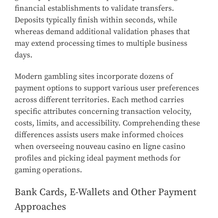
financial establishments to validate transfers.
Deposits typically finish within seconds, while
whereas demand additional validation phases that
may extend processing times to multiple business
days.
Modern gambling sites incorporate dozens of
payment options to support various user preferences
across different territories. Each method carries
specific attributes concerning transaction velocity,
costs, limits, and accessibility. Comprehending these
differences assists users make informed choices
when overseeing
nouveau casino en ligne
casino
profiles and picking ideal payment methods for
gaming operations.
Bank Cards, E-Wallets and Other Payment
Approaches