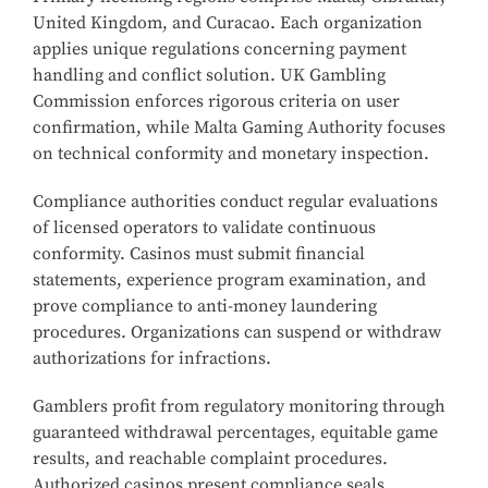
United Kingdom, and Curacao. Each organization
applies unique regulations concerning payment
handling and conflict solution. UK Gambling
Commission enforces rigorous criteria on user
confirmation, while Malta Gaming Authority focuses
on technical conformity and monetary inspection.
Compliance authorities conduct regular evaluations
of licensed operators to validate continuous
conformity. Casinos must submit financial
statements, experience program examination, and
prove compliance to anti-money laundering
procedures. Organizations can suspend or withdraw
authorizations for infractions.
Gamblers profit from regulatory monitoring through
guaranteed withdrawal percentages, equitable game
results, and reachable complaint procedures.
Authorized casinos present compliance seals