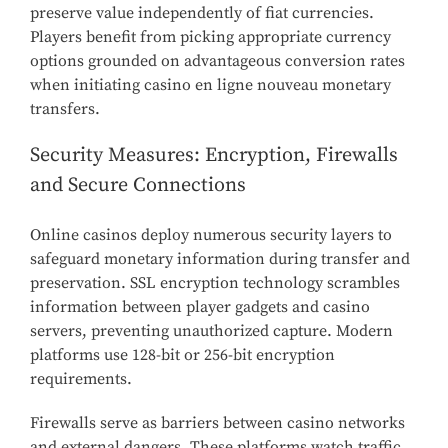
preserve value independently of fiat currencies.
Players benefit from picking appropriate currency
options grounded on advantageous conversion rates
when initiating casino en ligne nouveau monetary
transfers.
Security Measures: Encryption, Firewalls
and Secure Connections
Online casinos deploy numerous security layers to
safeguard monetary information during transfer and
preservation. SSL encryption technology scrambles
information between player gadgets and casino
servers, preventing unauthorized capture. Modern
platforms use 128-bit or 256-bit encryption
requirements.
Firewalls serve as barriers between casino networks
and external dangers. These platforms watch traffic,