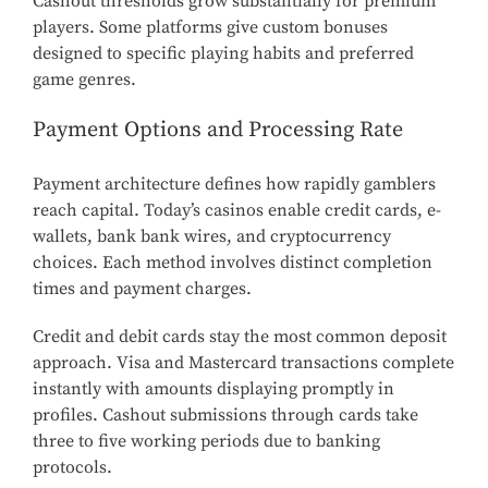
Cashout thresholds grow substantially for premium
players. Some platforms give custom bonuses
designed to specific playing habits and preferred
game genres.
Payment Options and Processing Rate
Payment architecture defines how rapidly gamblers
reach capital. Today’s casinos enable credit cards, e-
wallets, bank bank wires, and cryptocurrency
choices. Each method involves distinct completion
times and payment charges.
Credit and debit cards stay the most common deposit
approach. Visa and Mastercard transactions complete
instantly with amounts displaying promptly in
profiles. Cashout submissions through cards take
three to five working periods due to banking
protocols.