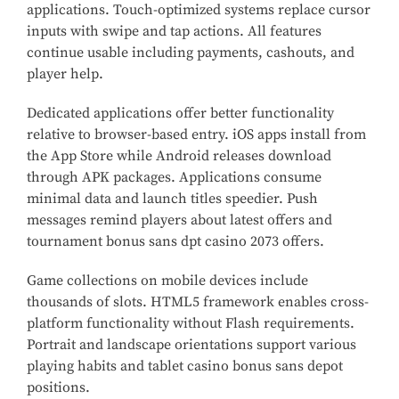
applications. Touch-optimized systems replace cursor
inputs with swipe and tap actions. All features
continue usable including payments, cashouts, and
player help.
Dedicated applications offer better functionality
relative to browser-based entry. iOS apps install from
the App Store while Android releases download
through APK packages. Applications consume
minimal data and launch titles speedier. Push
messages remind players about latest offers and
tournament bonus sans dpt casino 2073 offers.
Game collections on mobile devices include
thousands of slots. HTML5 framework enables cross-
platform functionality without Flash requirements.
Portrait and landscape orientations support various
playing habits and tablet casino bonus sans depot
positions.