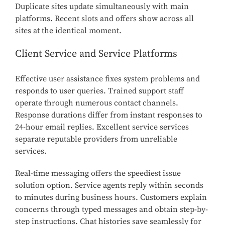
Duplicate sites update simultaneously with main
platforms. Recent slots and offers show across all
sites at the identical moment.
Client Service and Service Platforms
Effective user assistance fixes system problems and
responds to user queries. Trained support staff
operate through numerous contact channels.
Response durations differ from instant responses to
24-hour email replies. Excellent service services
separate reputable providers from unreliable
services.
Real-time messaging offers the speediest issue
solution option. Service agents reply within seconds
to minutes during business hours. Customers explain
concerns through typed messages and obtain step-by-
step instructions. Chat histories save seamlessly for