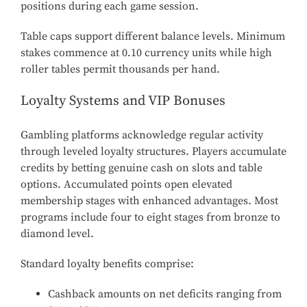
positions during each game session.
Table caps support different balance levels. Minimum
stakes commence at 0.10 currency units while high
roller tables permit thousands per hand.
Loyalty Systems and VIP Bonuses
Gambling platforms acknowledge regular activity
through leveled loyalty structures. Players accumulate
credits by betting genuine cash on slots and table
options. Accumulated points open elevated
membership stages with enhanced advantages. Most
programs include four to eight stages from bronze to
diamond level.
Standard loyalty benefits comprise:
Cashback amounts on net deficits ranging from