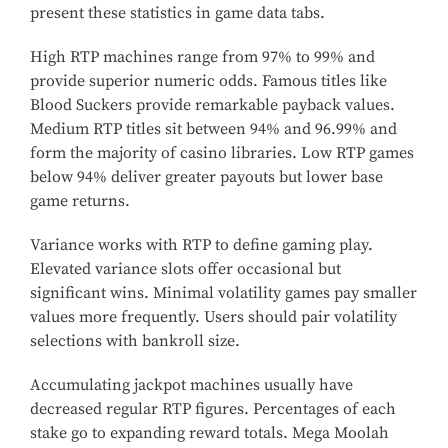
present these statistics in game data tabs.
High RTP machines range from 97% to 99% and
provide superior numeric odds. Famous titles like
Blood Suckers provide remarkable payback values.
Medium RTP titles sit between 94% and 96.99% and
form the majority of casino libraries. Low RTP games
below 94% deliver greater payouts but lower base
game returns.
Variance works with RTP to define gaming play.
Elevated variance slots offer occasional but
significant wins. Minimal volatility games pay smaller
values more frequently. Users should pair volatility
selections with bankroll size.
Accumulating jackpot machines usually have
decreased regular RTP figures. Percentages of each
stake go to expanding reward totals. Mega Moolah