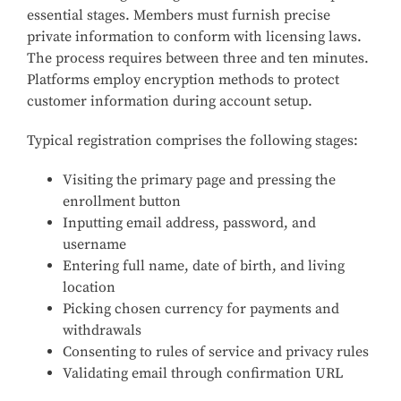
essential stages. Members must furnish precise
private information to conform with licensing laws.
The process requires between three and ten minutes.
Platforms employ encryption methods to protect
customer information during account setup.
Typical registration comprises the following stages:
Visiting the primary page and pressing the
enrollment button
Inputting email address, password, and
username
Entering full name, date of birth, and living
location
Picking chosen currency for payments and
withdrawals
Consenting to rules of service and privacy rules
Validating email through confirmation URL