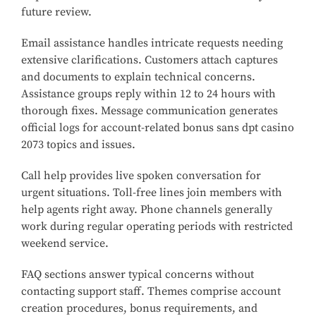
future review.
Email assistance handles intricate requests needing
extensive clarifications. Customers attach captures
and documents to explain technical concerns.
Assistance groups reply within 12 to 24 hours with
thorough fixes. Message communication generates
official logs for account-related bonus sans dpt casino
2073 topics and issues.
Call help provides live spoken conversation for
urgent situations. Toll-free lines join members with
help agents right away. Phone channels generally
work during regular operating periods with restricted
weekend service.
FAQ sections answer typical concerns without
contacting support staff. Themes comprise account
creation procedures, bonus requirements, and