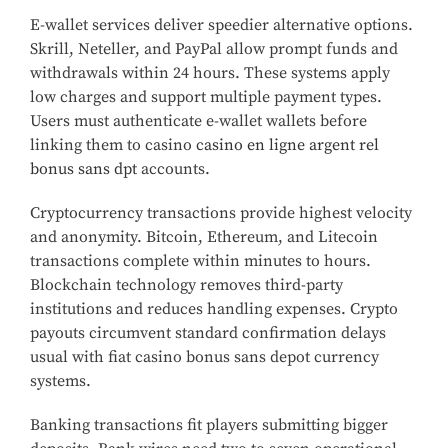
E-wallet services deliver speedier alternative options.
Skrill, Neteller, and PayPal allow prompt funds and
withdrawals within 24 hours. These systems apply
low charges and support multiple payment types.
Users must authenticate e-wallet wallets before
linking them to casino
casino en ligne argent rel
bonus sans dpt
accounts.
Cryptocurrency transactions provide highest velocity
and anonymity. Bitcoin, Ethereum, and Litecoin
transactions complete within minutes to hours.
Blockchain technology removes third-party
institutions and reduces handling expenses. Crypto
payouts circumvent standard confirmation delays
usual with fiat casino bonus sans depot currency
systems.
Banking transactions fit players submitting bigger