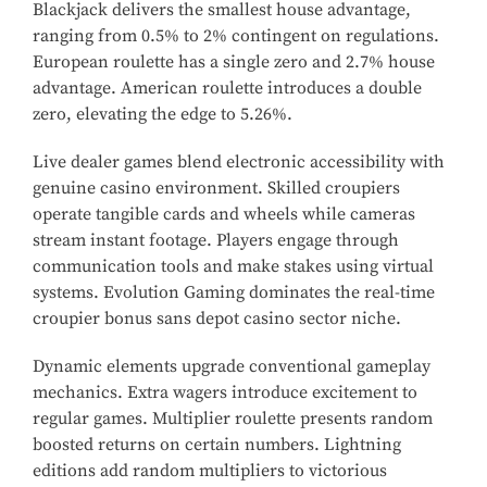
Blackjack delivers the smallest house advantage,
ranging from 0.5% to 2% contingent on regulations.
European roulette has a single zero and 2.7% house
advantage. American roulette introduces a double
zero, elevating the edge to 5.26%.
Live dealer games blend electronic accessibility with
genuine casino environment. Skilled croupiers
operate tangible cards and wheels while cameras
stream instant footage. Players engage through
communication tools and make stakes using virtual
systems. Evolution Gaming dominates the real-time
croupier bonus sans depot casino sector niche.
Dynamic elements upgrade conventional gameplay
mechanics. Extra wagers introduce excitement to
regular games. Multiplier roulette presents random
boosted returns on certain numbers. Lightning
editions add random multipliers to victorious