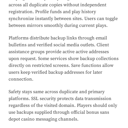
across all duplicate copies without independent
registration. Profile funds and play history
synchronize instantly between sites. Users can toggle
between mirrors smoothly during current plays.
Platforms distribute backup links through email
bulletins and verified social media outlets. Client
assistance groups provide active active addresses
upon request. Some services show backup collections
directly on restricted screens. Save functions allow
users keep verified backup addresses for later
connection.
Safety stays same across duplicate and primary
platforms. SSL security protects data transmission
regardless of the visited domain. Players should only
use backups supplied through official bonus sans
depot casino messaging channels.