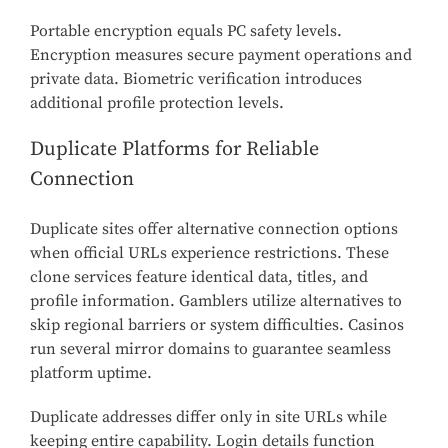
Portable encryption equals PC safety levels.
Encryption measures secure payment operations and
private data. Biometric verification introduces
additional profile protection levels.
Duplicate Platforms for Reliable
Connection
Duplicate sites offer alternative connection options
when official URLs experience restrictions. These
clone services feature identical data, titles, and
profile information. Gamblers utilize alternatives to
skip regional barriers or system difficulties. Casinos
run several mirror domains to guarantee seamless
platform uptime.
Duplicate addresses differ only in site URLs while
keeping entire capability. Login details function