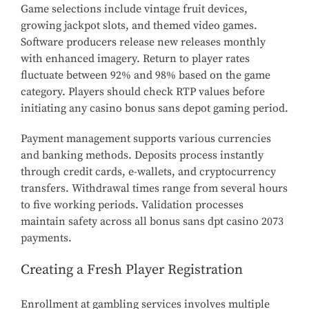
Game selections include vintage fruit devices,
growing jackpot slots, and themed video games.
Software producers release new releases monthly
with enhanced imagery. Return to player rates
fluctuate between 92% and 98% based on the game
category. Players should check RTP values before
initiating any casino bonus sans depot gaming period.
Payment management supports various currencies
and banking methods. Deposits process instantly
through credit cards, e-wallets, and cryptocurrency
transfers. Withdrawal times range from several hours
to five working periods. Validation processes
maintain safety across all bonus sans dpt casino 2073
payments.
Creating a Fresh Player Registration
Enrollment at gambling services involves multiple