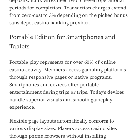
deposits. Bank wires need two to seven operational
periods for completion. Transaction charges extend
from zero-cost to 3% depending on the picked bonus
sans depot casino banking provider.
Portable Edition for Smartphones and
Tablets
Portable play represents for over 60% of online
casino activity. Members access gambling platforms
through responsive pages or native programs.
Smartphones and devices offer portable
entertainment during trips or trips. Today’s devices
handle superior visuals and smooth gameplay
experience.
Flexible page layouts automatically conform to
various display sizes. Players access casino sites
through phone browsers without installing