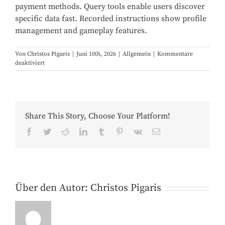
payment methods. Query tools enable users discover
specific data fast. Recorded instructions show profile
management and gameplay features.
Von
Christos Pigaris
|
Juni 10th, 2026
|
Allgemein
|
Kommentare
für
deaktiviert
Casino
Online:
Guide
to
Rewards,
Share This Story, Choose Your Platform!
Slots
and
Facebook
Twitter
Reddit
LinkedIn
Tumblr
Pinterest
Vk
E-
Transactions
Mail
Über den Autor:
Christos Pigaris