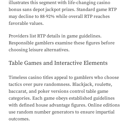
illustrates this segment with life-changing casino
bonus sans depot jackpot prizes. Standard game RTP
may decline to 88-92% while overall RTP reaches
favorable values.
Providers list RTP details in game guidelines.
Responsible gamblers examine these figures before
choosing leisure alternatives.
Table Games and Interactive Elements
Timeless casino titles appeal to gamblers who choose
tactics over pure randomness. Blackjack, roulette,
baccarat, and poker versions control table game
categories. Each game obeys established guidelines
with defined house advantage figures. Online editions
use random number generators to ensure impartial
outcomes.