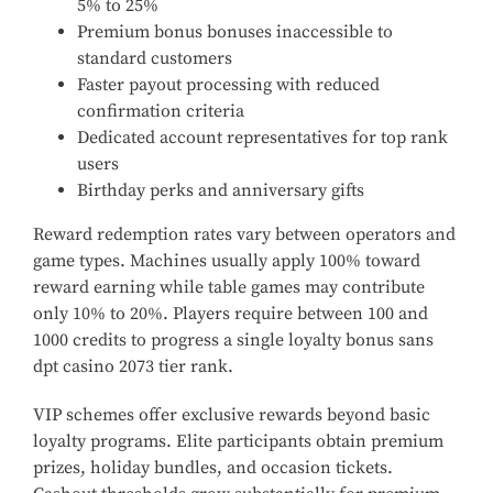
5% to 25%
Premium bonus bonuses inaccessible to
standard customers
Faster payout processing with reduced
confirmation criteria
Dedicated account representatives for top rank
users
Birthday perks and anniversary gifts
Reward redemption rates vary between operators and
game types. Machines usually apply 100% toward
reward earning while table games may contribute
only 10% to 20%. Players require between 100 and
1000 credits to progress a single loyalty bonus sans
dpt casino 2073 tier rank.
VIP schemes offer exclusive rewards beyond basic
loyalty programs. Elite participants obtain premium
prizes, holiday bundles, and occasion tickets.