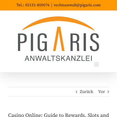
Zum
Tel.: 02151-800076
|
rechtsanwalt@pigaris.com
Inhalt
springen
Zurück
Vor
Casino Online: Guide to Rewards, Slots and