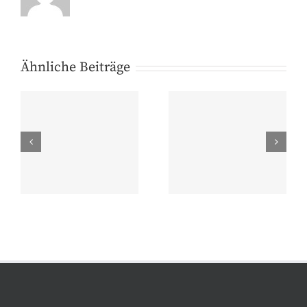
Ähnliche Beiträge
Casino On-line: A
Лучшие
Comprehensive
портативные
Handbook to
/
сервисы для
Electronic
учащихся
Gaming