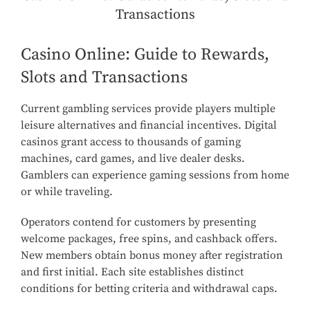
Transactions
Casino Online: Guide to Rewards,
Slots and Transactions
Current gambling services provide players multiple
leisure alternatives and financial incentives. Digital
casinos grant access to thousands of gaming
machines, card games, and live dealer desks.
Gamblers can experience gaming sessions from home
or while traveling.
Operators contend for customers by presenting
welcome packages, free spins, and cashback offers.
New members obtain bonus money after registration
and first initial. Each site establishes distinct
conditions for betting criteria and withdrawal caps.