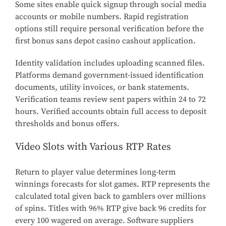
Some sites enable quick signup through social media
accounts or mobile numbers. Rapid registration
options still require personal verification before the
first bonus sans depot casino cashout application.
Identity validation includes uploading scanned files.
Platforms demand government-issued identification
documents, utility invoices, or bank statements.
Verification teams review sent papers within 24 to 72
hours. Verified accounts obtain full access to deposit
thresholds and bonus offers.
Video Slots with Various RTP Rates
Return to player value determines long-term
winnings forecasts for slot games. RTP represents the
calculated total given back to gamblers over millions
of spins. Titles with 96% RTP give back 96 credits for
every 100 wagered on average. Software suppliers