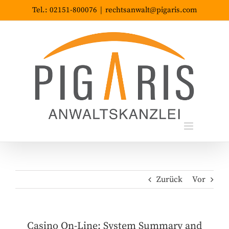
Zum
Tel.: 02151-800076
|
rechtsanwalt@pigaris.com
Inhalt
springen
Zurück
Vor
Casino On-Line: System Summary and