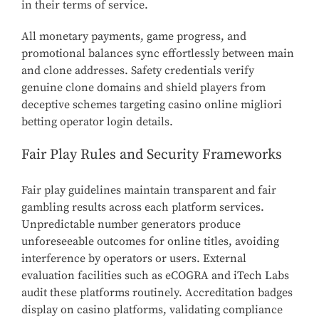
in their terms of service.
All monetary payments, game progress, and
promotional balances sync effortlessly between main
and clone addresses. Safety credentials verify
genuine clone domains and shield players from
deceptive schemes targeting casino online migliori
betting operator login details.
Fair Play Rules and Security Frameworks
Fair play guidelines maintain transparent and fair
gambling results across each platform services.
Unpredictable number generators produce
unforeseeable outcomes for online titles, avoiding
interference by operators or users. External
evaluation facilities such as eCOGRA and iTech Labs
audit these platforms routinely. Accreditation badges
display on casino platforms, validating compliance