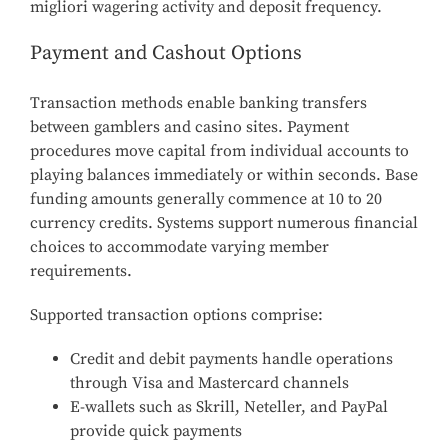
migliori wagering activity and deposit frequency.
Payment and Cashout Options
Transaction methods enable banking transfers
between gamblers and casino sites. Payment
procedures move capital from individual accounts to
playing balances immediately or within seconds. Base
funding amounts generally commence at 10 to 20
currency credits. Systems support numerous financial
choices to accommodate varying member
requirements.
Supported transaction options comprise:
Credit and debit payments handle operations
through Visa and Mastercard channels
E-wallets such as Skrill, Neteller, and PayPal
provide quick payments