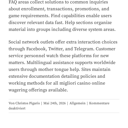
FAQ areas collect solutions to common inquiries
about enrollment, transactions, promotions, and
game requirements. Find capabilities enable users
discover relevant data fast. Help sections organize
material into groups including diverse system areas.
Social network outlets offer extra interaction choices
through Facebook, Twitter, and Telegram. Customer
service personnel watch these platforms for new
matters. Multilingual assistance supports worldwide
users through mother tongue help. Sites maintain
extensive documentation detailing policies and
working methods for all migliori casino online
wagering offerings available.
Von
Christos Pigaris
|
Mai 24th, 2026
|
Allgemein
|
Kommentare
für
deaktiviert
Casino
On-
Line: