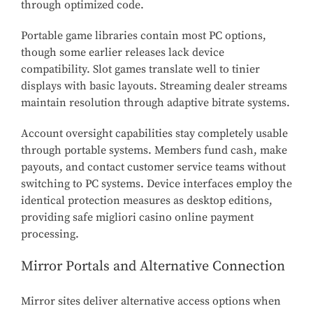
through optimized code.
Portable game libraries contain most PC options,
though some earlier releases lack device
compatibility. Slot games translate well to tinier
displays with basic layouts. Streaming dealer streams
maintain resolution through adaptive bitrate systems.
Account oversight capabilities stay completely usable
through portable systems. Members fund cash, make
payouts, and contact customer service teams without
switching to PC systems. Device interfaces employ the
identical protection measures as desktop editions,
providing safe migliori casino online payment
processing.
Mirror Portals and Alternative Connection
Mirror sites deliver alternative access options when