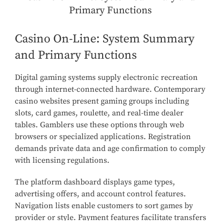
Primary Functions
Casino On-Line: System Summary
and Primary Functions
Digital gaming systems supply electronic recreation
through internet-connected hardware. Contemporary
casino websites present gaming groups including
slots, card games, roulette, and real-time dealer
tables. Gamblers use these options through web
browsers or specialized applications. Registration
demands private data and age confirmation to comply
with licensing regulations.
The platform dashboard displays game types,
advertising offers, and account control features.
Navigation lists enable customers to sort games by
provider or style. Payment features facilitate transfers