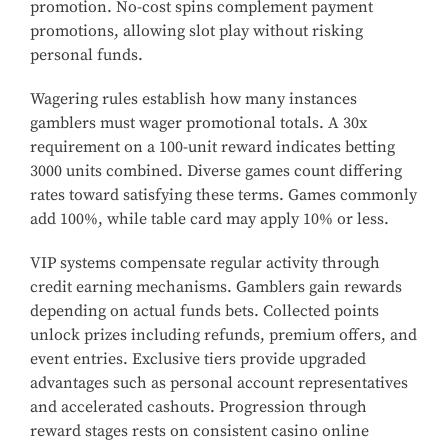
promotion. No-cost spins complement payment
promotions, allowing slot play without risking
personal funds.
Wagering rules establish how many instances
gamblers must wager promotional totals. A 30x
requirement on a 100-unit reward indicates betting
3000 units combined. Diverse games count differing
rates toward satisfying these terms. Games commonly
add 100%, while table card may apply 10% or less.
VIP systems compensate regular activity through
credit earning mechanisms. Gamblers gain rewards
depending on actual funds bets. Collected points
unlock prizes including refunds, premium offers, and
event entries. Exclusive tiers provide upgraded
advantages such as personal account representatives
and accelerated cashouts. Progression through
reward stages rests on consistent casino online