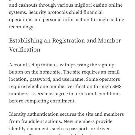
and cashouts through various migliori casino online
systems. Security protocols shield financial
operations and personal information through coding
technology.
Establishing an Registration and Member
Verification
Account setup initiates with pressing the sign-up
button on the home site. The site requires an email
location, password, and username. Some operators
require telephone number verification through SMS
numbers. Users must agree to terms and conditions
before completing enrollment.
Identity authentication secures the site and members
from fraudulent actions. New members provide
identity documents such as passports or driver