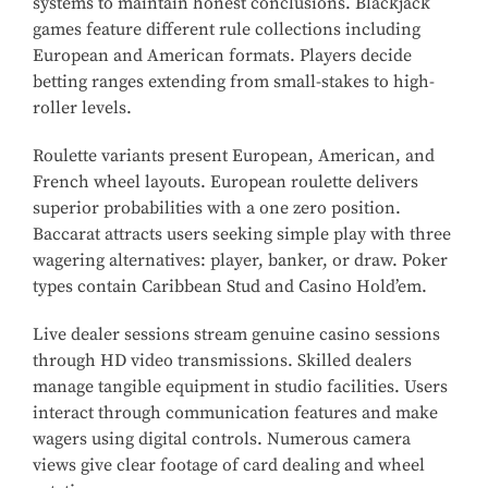
systems to maintain honest conclusions. Blackjack
games feature different rule collections including
European and American formats. Players decide
betting ranges extending from small-stakes to high-
roller levels.
Roulette variants present European, American, and
French wheel layouts. European roulette delivers
superior probabilities with a one zero position.
Baccarat attracts users seeking simple play with three
wagering alternatives: player, banker, or draw. Poker
types contain Caribbean Stud and Casino Hold’em.
Live dealer sessions stream genuine casino sessions
through HD video transmissions. Skilled dealers
manage tangible equipment in studio facilities. Users
interact through communication features and make
wagers using digital controls. Numerous camera
views give clear footage of card dealing and wheel