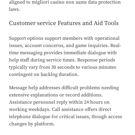
aligned to migliori casino non aams data protection
laws.
Customer service Features and Aid Tools
Support options support members with operational
issues, account concerns, and game inquiries. Real-
time messaging provides immediate dialogue with
help staff during service times. Response periods
typically vary from 30 seconds to various minutes
contingent on backlog duration.
Message help addresses difficult problems needing
extensive explanations or record additions.
Assistance personnel reply within 24 hours on
working weekdays. Call assistance offers direct
telephone dialogue for critical issues, though access
changes by platform.