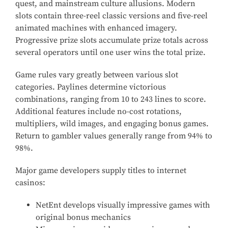
quest, and mainstream culture allusions. Modern
slots contain three-reel classic versions and five-reel
animated machines with enhanced imagery.
Progressive prize slots accumulate prize totals across
several operators until one user wins the total prize.
Game rules vary greatly between various slot
categories. Paylines determine victorious
combinations, ranging from 10 to 243 lines to score.
Additional features include no-cost rotations,
multipliers, wild images, and engaging bonus games.
Return to gambler values generally range from 94% to
98%.
Major game developers supply titles to internet
casinos:
NetEnt develops visually impressive games with
original bonus mechanics