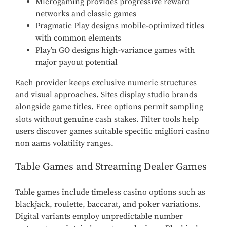
Microgaming provides progressive reward
networks and classic games
Pragmatic Play designs mobile-optimized titles
with common elements
Play’n GO designs high-variance games with
major payout potential
Each provider keeps exclusive numeric structures
and visual approaches. Sites display studio brands
alongside game titles. Free options permit sampling
slots without genuine cash stakes. Filter tools help
users discover games suitable specific migliori casino
non aams volatility ranges.
Table Games and Streaming Dealer Games
Table games include timeless casino options such as
blackjack, roulette, baccarat, and poker variations.
Digital variants employ unpredictable number