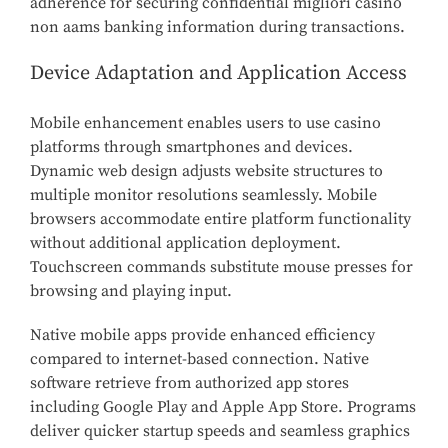
adherence for securing confidential migliori casino
non aams banking information during transactions.
Device Adaptation and Application Access
Mobile enhancement enables users to use casino
platforms through smartphones and devices.
Dynamic web design adjusts website structures to
multiple monitor resolutions seamlessly. Mobile
browsers accommodate entire platform functionality
without additional application deployment.
Touchscreen commands substitute mouse presses for
browsing and playing input.
Native mobile apps provide enhanced efficiency
compared to internet-based connection. Native
software retrieve from authorized app stores
including Google Play and Apple App Store. Programs
deliver quicker startup speeds and seamless graphics