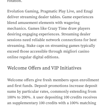
rotation.
Evolution Gaming, Pragmatic Play Live, and Ezugi
deliver streaming dealer tables. Game experiences
blend amusement elements with wagering
mechanics. Games like Crazy Time draw players
desiring engaging experiences. Streaming dealer
sessions need reliable network connections for best
streaming. Stake caps on streaming games typically
exceed those accessible through migliori casino
online regular digital editions.
Welcome Offers and VIP Initiatives
Welcome offers give fresh members upon enrollment
and first funds. Deposit promotions increase deposit
sums by particular rates, commonly extending from
100% to 200%. A user depositing 100 credits receives
an supplementary 100 credits with a 100% matching