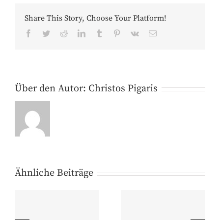
System
Summary
Share This Story, Choose Your Platform!
and
Primary
Facebook
Twitter
Reddit
LinkedIn
Tumblr
Pinterest
Vk
E-
Functions
Mail
Über den Autor:
Christos Pigaris
Ähnliche Beiträge
Casino On-line: A
Лучшие