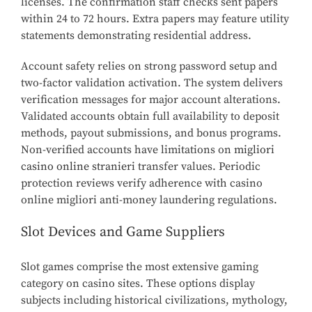
licenses. The confirmation staff checks sent papers
within 24 to 72 hours. Extra papers may feature utility
statements demonstrating residential address.
Account safety relies on strong password setup and
two-factor validation activation. The system delivers
verification messages for major account alterations.
Validated accounts obtain full availability to deposit
methods, payout submissions, and bonus programs.
Non-verified accounts have limitations on
migliori
casino online stranieri
transfer values. Periodic
protection reviews verify adherence with casino
online migliori anti-money laundering regulations.
Slot Devices and Game Suppliers
Slot games comprise the most extensive gaming
category on casino sites. These options display
subjects including historical civilizations, mythology,