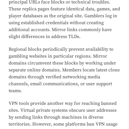
principal URLs face blocks or technical troubles.
These replica pages feature identical data, games, and
player databases as the original site. Gamblers log in
using established credentials without creating
additional accounts. Mirror links commonly have
slight differences in address TLDs.
Regional blocks periodically prevent availability to
gambling websites in particular regions. Mirror
domains circumvent these blocks by working under
separate online domains. Members locate latest clone
domains through verified networking media
channels, email communications, or user support
teams.
VPN tools provide another way for reaching banned
sites. Virtual private systems obscure user addresses
by sending links through machines in diverse
territories. However, some platforms ban VPN usage