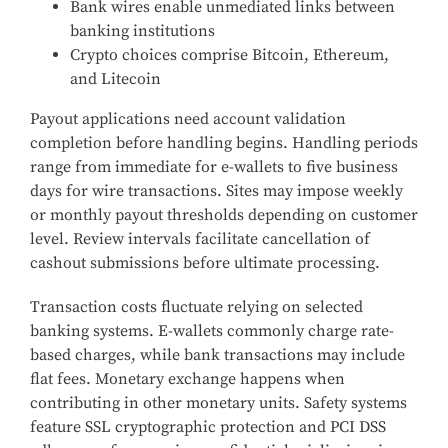
Bank wires enable unmediated links between
banking institutions
Crypto choices comprise Bitcoin, Ethereum,
and Litecoin
Payout applications need account validation
completion before handling begins. Handling periods
range from immediate for e-wallets to five business
days for wire transactions. Sites may impose weekly
or monthly payout thresholds depending on customer
level. Review intervals facilitate cancellation of
cashout submissions before ultimate processing.
Transaction costs fluctuate relying on selected
banking systems. E-wallets commonly charge rate-
based charges, while bank transactions may include
flat fees. Monetary exchange happens when
contributing in other monetary units. Safety systems
feature SSL cryptographic protection and PCI DSS