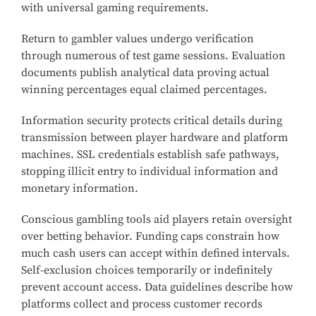
with universal gaming requirements.
Return to gambler values undergo verification
through numerous of test game sessions. Evaluation
documents publish analytical data proving actual
winning percentages equal claimed percentages.
Information security protects critical details during
transmission between player hardware and platform
machines. SSL credentials establish safe pathways,
stopping illicit entry to individual information and
monetary information.
Conscious gambling tools aid players retain oversight
over betting behavior. Funding caps constrain how
much cash users can accept within defined intervals.
Self-exclusion choices temporarily or indefinitely
prevent account access. Data guidelines describe how
platforms collect and process customer records