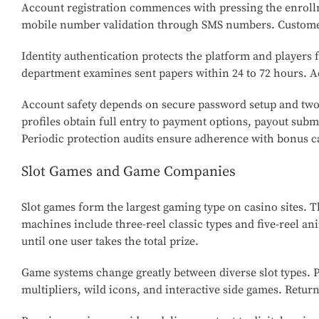
Account registration commences with pressing the enrollm
mobile number validation through SMS numbers. Customers
Identity authentication protects the platform and players
department examines sent papers within 24 to 72 hours. A
Account safety depends on secure password setup and two-f
profiles obtain full entry to payment options, payout sub
Periodic protection audits ensure adherence with bonus c
Slot Games and Game Companies
Slot games form the largest gaming type on casino sites. 
machines include three-reel classic types and five-reel a
until one user takes the total prize.
Game systems change greatly between diverse slot types. P
multipliers, wild icons, and interactive side games. Ret