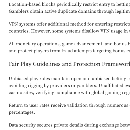
Location-based blocks periodically restrict entry to bettin
Gamblers obtain active duplicate domains through legitima
VPN systems offer additional method for entering restrict
countries. However, some systems disallow VPN usage in t
All monetary operations, game advancement, and bonus ba
and protect players from fraud attempts targeting bonus ca
Fair Play Guidelines and Protection Framewor
Unbiased play rules maintain open and unbiased betting c
avoiding rigging by providers or gamblers. Unaffiliated ev
casino sites, verifying compliance with global gaming reg
Return to user rates receive validation through numerous 
percentages.
Data security secures private details during exchange betw