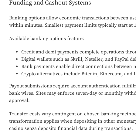
Funding and Cashout Systems
Banking options allow economic transactions between user
within minutes. Smallest payment limits typically start a
Available banking options feature:
Credit and debit payments complete operations thro
Digital wallets such as Skrill, Neteller, and PayPal d
Bank payments enable direct connections between 
Crypto alternatives include Bitcoin, Ethereum, and 
Payout submissions require account authentication fulfillm
bank wires. Sites may enforce seven-day or monthly withdr
approval.
Transfer costs vary contingent on chosen banking methods
transformation applies when depositing in other monetary
casino senza deposito financial data during transactions.