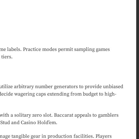
ame labels. Practice modes permit sampling games
tiers.
 utilize arbitrary number generators to provide unbiased
decide wagering caps extending from budget to high-
ith a solitary zero slot. Baccarat appeals to gamblers
n Stud and Casino Hold’em.
ge tangible gear in production facilities. Players