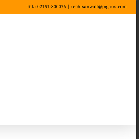
Tel.: 02151-800076
|
rechtsanwalt@pigaris.com