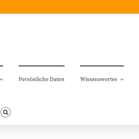
Persönliche Daten
Wissenswertes