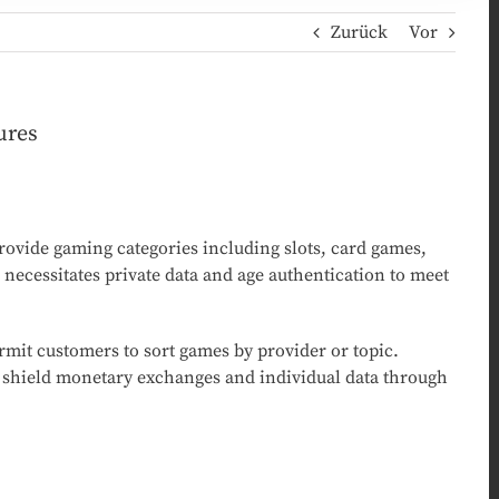
Zurück
Vor
ures
rovide gaming categories including slots, card games,
 necessitates private data and age authentication to meet
rmit customers to sort games by provider or topic.
 shield monetary exchanges and individual data through