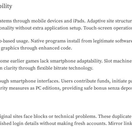
ility
ems through mobile devices and iPads. Adaptive site structure a
onality without extra application setup. Touch-screen operati
web-based usage. Native programs install from legitimate softwa
s graphics through enhanced code.
 some earlier games lack smartphone adaptability. Slot machines
 clarity through flexible bitrate technology.
gh smartphone interfaces. Users contribute funds, initiate p
urity measures as PC editions, providing safe bonus senza depos
inal sites face blocks or technical problems. These duplicate 
lished login details without making fresh accounts. Mirror links