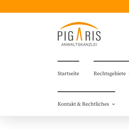
Zum
Inhalt
springen
Startseite
Rechtsgebiete
Kontakt & Rechtliches