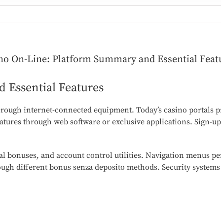
no On-Line: Platform Summary and Essential Feat
 Essential Features
hrough internet-connected equipment. Today’s casino portals p
eatures through web software or exclusive applications. Sign-up
l bonuses, and account control utilities. Navigation menus pe
ugh different bonus senza deposito methods. Security systems