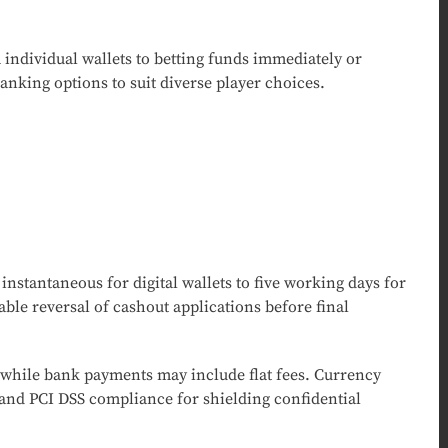
ndividual wallets to betting funds immediately or
nking options to suit diverse player choices.
nstantaneous for digital wallets to five working days for
ble reversal of cashout applications before final
 while bank payments may include flat fees. Currency
 and PCI DSS compliance for shielding confidential