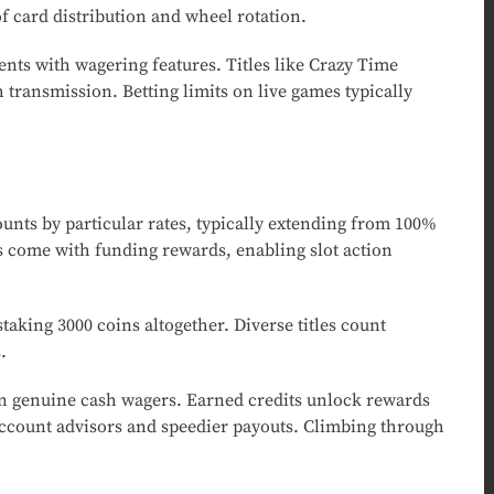
f card distribution and wheel rotation.
s with wagering features. Titles like Crazy Time
 transmission. Betting limits on live games typically
nts by particular rates, typically extending from 100%
 come with funding rewards, enabling slot action
aking 3000 coins altogether. Diverse titles count
.
on genuine cash wagers. Earned credits unlock rewards
account advisors and speedier payouts. Climbing through