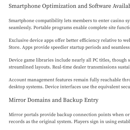
Smartphone Optimization and Software Availab
Smartphone compatibility lets members to enter casino syst
seamlessly. Portable programs enable complete site functi
Exclusive device apps offer better efficiency relative to 
Store. Apps provide speedier startup periods and seamles
Device game libraries include nearly all PC titles, though
streamlined layouts. Real-time dealer transmissions sustain
Account management features remain fully reachable throu
desktop systems. Device interfaces use the equivalent sec
Mirror Domains and Backup Entry
Mirror portals provide backup connection points when orig
records as the original system. Players sign in using estab