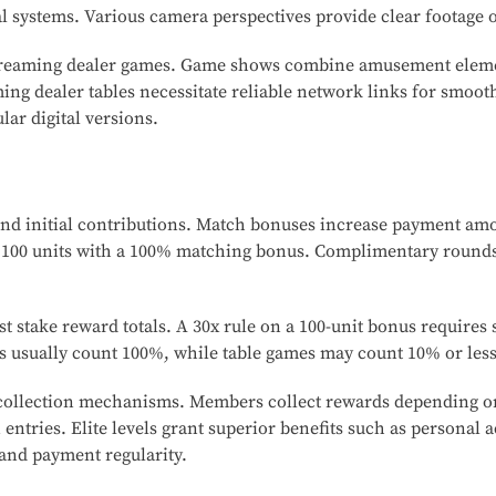
l systems. Various camera perspectives provide clear footage o
streaming dealer games. Game shows combine amusement element
ing dealer tables necessitate reliable network links for smooth
lar digital versions.
d initial contributions. Match bonuses increase payment amou
l 100 units with a 100% matching bonus. Complimentary rounds
stake reward totals. A 30x rule on a 100-unit bonus requires st
s usually count 100%, while table games may count 10% or less
nt collection mechanisms. Members collect rewards depending 
ntries. Elite levels grant superior benefits such as personal 
 and payment regularity.