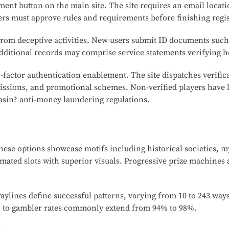
ent button on the main site. The site requires an email loca
 must approve rules and requirements before finishing regis
 from deceptive activities. New users submit ID documents such
dditional records may comprise service statements verifying 
actor authentication enablement. The site dispatches verifica
missions, and promotional schemes. Non-verified players have 
asin? anti-money laundering regulations.
These options showcase motifs including historical societies,
nimated slots with superior visuals. Progressive prize machin
aylines define successful patterns, varying from 10 to 243 way
urn to gambler rates commonly extend from 94% to 98%.