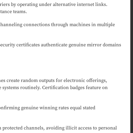
riers by operating under alternative internet links.
stance teams.
y channeling connections through machines in multiple
urity certificates authenticate genuine mirror domains
s create random outputs for electronic offerings,
 systems routinely. Certification badges feature on
confirming genuine winning rates equal stated
 protected channels, avoiding illicit access to personal