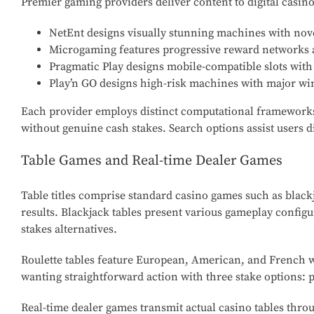
Premier gaming providers deliver content to digital casino
NetEnt designs visually stunning machines with no
Microgaming features progressive reward networks a
Pragmatic Play designs mobile-compatible slots wi
Play’n GO designs high-risk machines with major win
Each provider employs distinct computational frameworks 
without genuine cash stakes. Search options assist users di
Table Games and Real-time Dealer Games
Table titles comprise standard casino games such as blackj
results. Blackjack tables present various gameplay conf
stakes alternatives.
Roulette tables feature European, American, and French whe
wanting straightforward action with three stake options: 
Real-time dealer games transmit actual casino tables thro