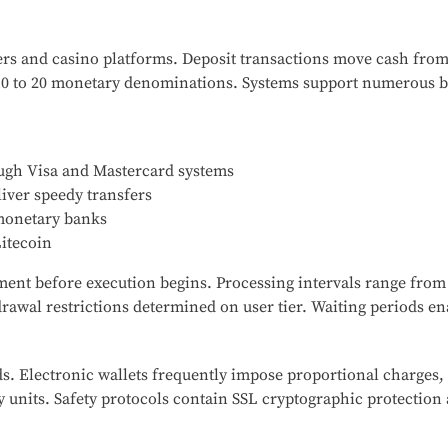
s and casino platforms. Deposit transactions move cash from i
t 10 to 20 monetary denominations. Systems support numerous ba
ugh Visa and Mastercard systems
eliver speedy transfers
monetary banks
Litecoin
ent before execution begins. Processing intervals range from i
awal restrictions determined on user tier. Waiting periods ena
. Electronic wallets frequently impose proportional charges,
 units. Safety protocols contain SSL cryptographic protection