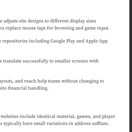
djusts site designs to different display sizes
ons replace mouse taps for browsing and game input.
re repositories including Google Play and Apple App
 translate successfully to smaller screens with
ayouts, and reach help teams without changing to
ito financial handling.
websites include identical material, games, and player
 typically have small variations in address suffixes.