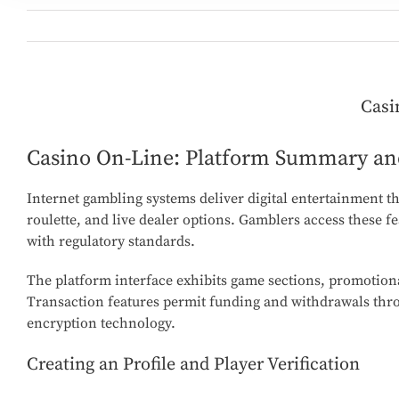
Casi
Casino On-Line: Platform Summary and
Internet gambling systems deliver digital entertainment t
roulette, and live dealer options. Gamblers access these f
with regulatory standards.
The platform interface exhibits game sections, promotiona
Transaction features permit funding and withdrawals thro
encryption technology.
Creating an Profile and Player Verification