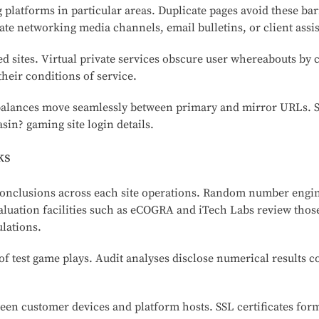
g platforms in particular areas. Duplicate pages avoid these bar
te networking media channels, email bulletins, or client assi
ed sites. Virtual private services obscure user whereabouts b
heir conditions of service.
lances move seamlessly between primary and mirror URLs. Sec
sin? gaming site login details.
ks
onclusions across each site operations. Random number engine
aluation facilities such as eCOGRA and iTech Labs review those
ulations.
of test game plays. Audit analyses disclose numerical results 
een customer devices and platform hosts. SSL certificates form