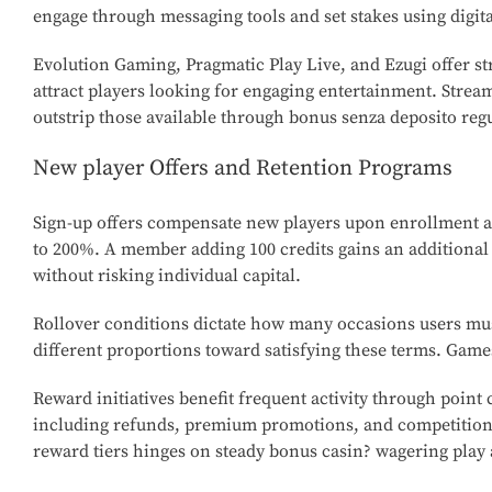
engage through messaging tools and set stakes using digita
Evolution Gaming, Pragmatic Play Live, and Ezugi offer 
attract players looking for engaging entertainment. Stream
outstrip those available through bonus senza deposito regu
New player Offers and Retention Programs
Sign-up offers compensate new players upon enrollment an
to 200%. A member adding 100 credits gains an additiona
without risking individual capital.
Rollover conditions dictate how many occasions users must 
different proportions toward satisfying these terms. Game
Reward initiatives benefit frequent activity through poi
including refunds, premium promotions, and competition e
reward tiers hinges on steady bonus casin? wagering play