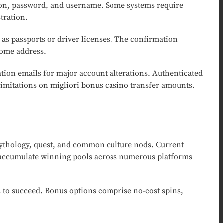
tion, password, and username. Some systems require
tration.
 as passports or driver licenses. The confirmation
home address.
tion emails for major account alterations. Authenticated
limitations on
migliori bonus casino
transfer amounts.
 mythology, quest, and common culture nods. Current
es accumulate winning pools across numerous platforms
s to succeed. Bonus options comprise no-cost spins,