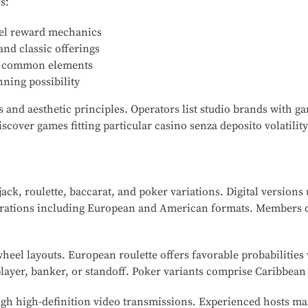
s:
vel reward mechanics
nd classic offerings
th common elements
ning possibility
and aesthetic principles. Operators list studio brands with g
scover games fitting particular casino senza deposito volatility 
ack, roulette, baccarat, and poker variations. Digital versions
igurations including European and American formats. Members 
el layouts. European roulette offers favorable probabilities w
player, banker, or standoff. Poker variants comprise Caribbea
ugh high-definition video transmissions. Experienced hosts mana