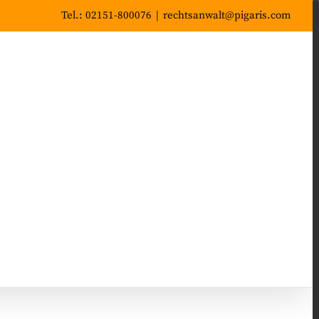
Tel.: 02151-800076
|
rechtsanwalt@pigaris.com