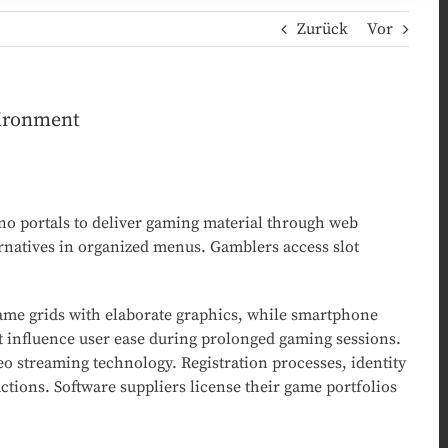
Zurück
Vor
vironment
no portals to deliver gaming material through web
rnatives in organized menus. Gamblers access slot
 game grids with elaborate graphics, while smartphone
 influence user ease during prolonged gaming sessions.
o streaming technology. Registration processes, identity
ctions. Software suppliers license their game portfolios