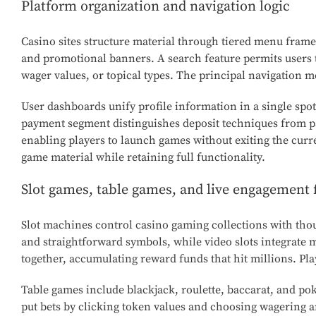
Platform organization and navigation logic
Casino sites structure material through tiered menu frame
and promotional banners. A search feature permits users to
wager values, or topical types. The principal navigation m
User dashboards unify profile information in a single spo
payment segment distinguishes deposit techniques from pa
enabling players to launch games without exiting the cur
game material while retaining full functionality.
Slot games, table games, and live engagement
Slot machines control casino gaming collections with thous
and straightforward symbols, while video slots integrate 
together, accumulating reward funds that hit millions. Pl
Table games include blackjack, roulette, baccarat, and po
put bets by clicking token values and choosing wagering a