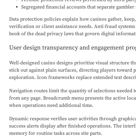
Segregated financial accounts that separate gambler
Data protection policies explain how casinos gather, keep
verification or client assistance needs. Anti-fraud system
book of the dead privacy laws that govern digital informat
User design transparency and engagement pro
Well-designed casino designs prioritize visual structure t
stick out against plain surfaces, directing players towa
exploration. Icon frameworks replace extended text descr
Navigation routes limit the quantity of selections needed t
from any page. Breadcrumb menu presents the active locat
when operations need additional time.
Dynamic response verifies user activities through graphic
success alerts display after finished operations. The inte
memory for routine tasks across site parts.