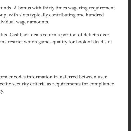
unds. A bonus with thirty times wagering requirement
p, with slots typically contributing one hundred
ndividual wager amounts.
its. Cashback deals return a portion of deficits over
ns restrict which games qualify for book of dead slot
ystem encodes information transferred between user
cific security criteria as requirements for compliance
ty.