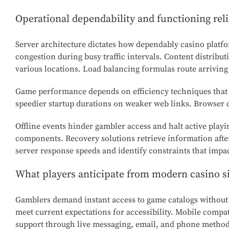
Operational dependability and functioning reli
Server architecture dictates how dependably casino platfo
congestion during busy traffic intervals. Content distribut
various locations. Load balancing formulas route arriving
Game performance depends on efficiency techniques that 
speedier startup durations on weaker web links. Browser 
Offline events hinder gambler access and halt active play
components. Recovery solutions retrieve information afte
server response speeds and identify constraints that impac
What players anticipate from modern casino s
Gamblers demand instant access to game catalogs without 
meet current expectations for accessibility. Mobile compat
support through live messaging, email, and phone methods