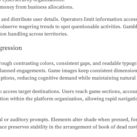
 money from business allocations.
, and distribute user details. Operators limit information acce
s observe wagering trends to spot questionable activities. Gam
ion handling across territories.
gression
hrough contrasting colors, consistent gaps, and readable typog
rd planned engagements. Game images keep consistent dimension
iptions, reducing cognitive demand while maintaining natural 
o access target destinations. Users reach game sections, accoun
ion within the platform organization, allowing rapid navigati
al or auditory prompts. Elements alter shade when pressed, fo
rface preserves stability in the arrangement of book of dead n