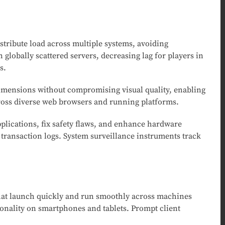
stribute load across multiple systems, avoiding
 globally scattered servers, decreasing lag for players in
s.
mensions without compromising visual quality, enabling
cross diverse web browsers and running platforms.
pplications, fix safety flaws, and enhance hardware
ransaction logs. System surveillance instruments track
that launch quickly and run smoothly across machines
ionality on smartphones and tablets. Prompt client