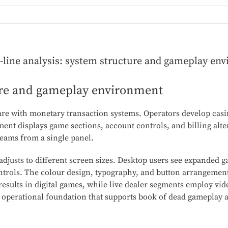
-line analysis: system structure and gameplay en
ture and gameplay environment
are with monetary transaction systems. Operators develop casi
ent displays game sections, account controls, and billing alte
reams from a single panel.
 adjusts to different screen sizes. Desktop users see expanded
trols. The colour design, typography, and button arrangement
sults in digital games, while live dealer segments employ vide
e operational foundation that supports book of dead gameplay a