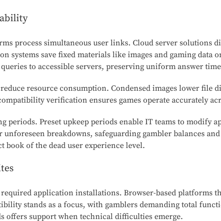
ability
rms process simultaneous user links. Cloud server solutions di
ion systems save fixed materials like images and gaming data on
 queries to accessible servers, preserving uniform answer time
reduce resource consumption. Condensed images lower file di
compatibility verification ensures games operate accurately a
ing periods. Preset upkeep periods enable IT teams to modify a
r unforeseen breakdowns, safeguarding gambler balances and t
t book of the dead user experience level.
ites
required application installations. Browser-based platforms 
ibility stands as a focus, with gamblers demanding total funct
 offers support when technical difficulties emerge.