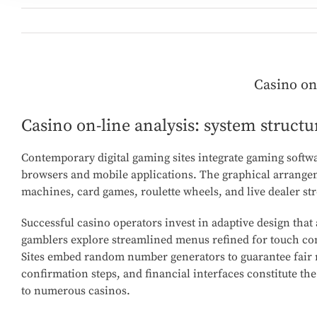
Casino on
Casino on-line analysis: system struc
Contemporary digital gaming sites integrate gaming softw
browsers and mobile applications. The graphical arrangem
machines, card games, roulette wheels, and live dealer st
Successful casino operators invest in adaptive design that
gamblers explore streamlined menus refined for touch con
Sites embed random number generators to guarantee fair re
confirmation steps, and financial interfaces constitute th
to numerous casinos.