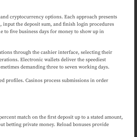
s, and cryptocurrency options. Each approach presents
m, input the deposit sum, and finish login procedures
e to five business days for money to show up in
ions through the cashier interface, selecting their
ations. Electronic wallets deliver the speediest
sometimes demanding three to seven working days.
ied profiles. Casinos process submissions in order
ercent match on the first deposit up to a stated amount,
hout betting private money. Reload bonuses provide