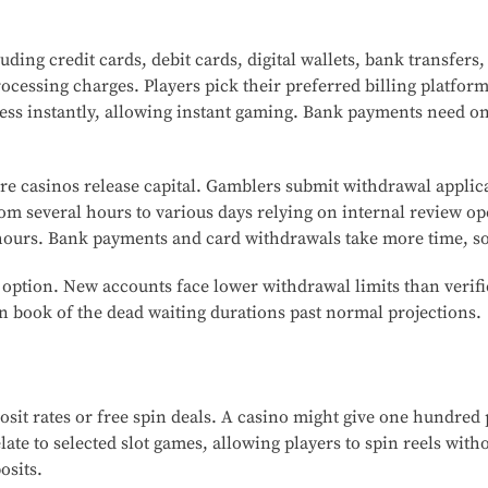
ding credit cards, debit cards, digital wallets, bank transfer
ocessing charges. Players pick their preferred billing platfor
ess instantly, allowing instant gaming. Bank payments need on
re casinos release capital. Gamblers submit withdrawal applicat
 several hours to various days relying on internal review oper
 hours. Bank payments and card withdrawals take more time, 
g option. New accounts face lower withdrawal limits than verif
en book of the dead waiting durations past normal projections.
s
t rates or free spin deals. A casino might give one hundred p
ate to selected slot games, allowing players to spin reels wit
osits.