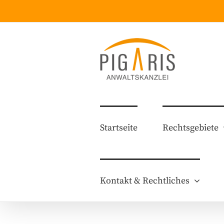
Zum
Inhalt
springen
Startseite
Rechtsgebiete
Kontakt & Rechtliches