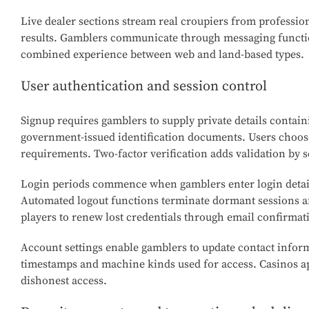
Live dealer sections stream real croupiers from professio
results. Gamblers communicate through messaging function
combined experience between web and land-based types.
User authentication and session control
Signup requires gamblers to supply private details containi
government-issued identification documents. Users choose
requirements. Two-factor verification adds validation by 
Login periods commence when gamblers enter login details
Automated logout functions terminate dormant sessions 
players to renew lost credentials through email confirma
Account settings enable gamblers to update contact infor
timestamps and machine kinds used for access. Casinos ap
dishonest access.