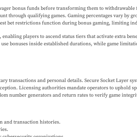
ager bonus funds before transforming them to withdrawable f
unt through qualifying games. Gaming percentages vary by grou
est bet restrictions function during bonus gaming, limiting i
nabling players to ascend status tiers that activate extra benef
use bonuses inside established durations, while game limitatio
tary transactions and personal details. Secure Socket Layer s
ception. Licensing authorities mandate operators to uphold spe
dom number generators and return rates to verify game integri
n and transaction histories.
ies.
y cybersecurity organizations.