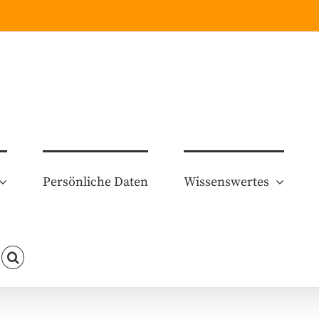
Persönliche Daten
Wissenswertes