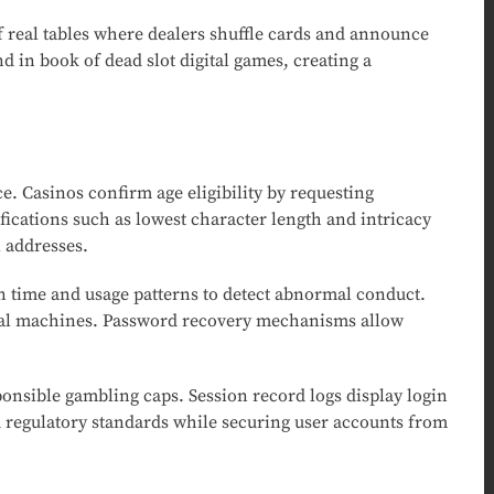
f real tables where dealers shuffle cards and announce
in book of dead slot digital games, creating a
ce. Casinos confirm age eligibility by requesting
ications such as lowest character length and intricacy
 addresses.
n time and usage patterns to detect abnormal conduct.
unal machines. Password recovery mechanisms allow
nsible gambling caps. Session record logs display login
 regulatory standards while securing user accounts from