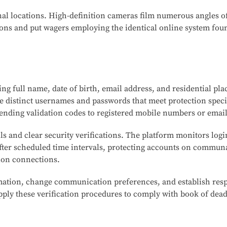
nal locations. High-definition cameras film numerous angles o
s and put wagers employing the identical online system found 
ng full name, date of birth, email address, and residential pla
 distinct usernames and passwords that meet protection specif
sending validation codes to registered mobile numbers or email
 and clear security verifications. The platform monitors logi
after scheduled time intervals, protecting accounts on comm
tion connections.
mation, change communication preferences, and establish respo
ply these verification procedures to comply with book of dead