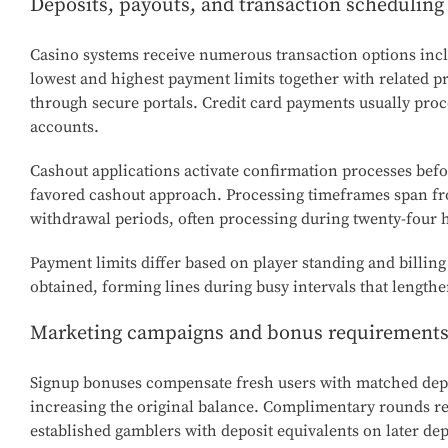
Deposits, payouts, and transaction scheduling
Casino systems receive numerous transaction options inclu
lowest and highest payment limits together with related pr
through secure portals. Credit card payments usually proc
accounts.
Cashout applications activate confirmation processes befo
favored cashout approach. Processing timeframes span from
withdrawal periods, often processing during twenty-four
Payment limits differ based on player standing and billin
obtained, forming lines during busy intervals that length
Marketing campaigns and bonus requirement
Signup bonuses compensate fresh users with matched deposi
increasing the original balance. Complimentary rounds rel
established gamblers with deposit equivalents on later dep