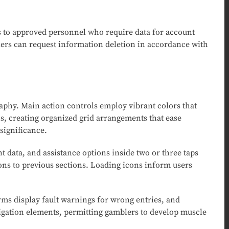
ss to approved personnel who require data for account
blers can request information deletion in accordance with
raphy. Main action controls employ vibrant colors that
s, creating organized grid arrangements that ease
significance.
t data, and assistance options inside two or three taps
ons to previous sections. Loading icons inform users
rms display fault warnings for wrong entries, and
avigation elements, permitting gamblers to develop muscle