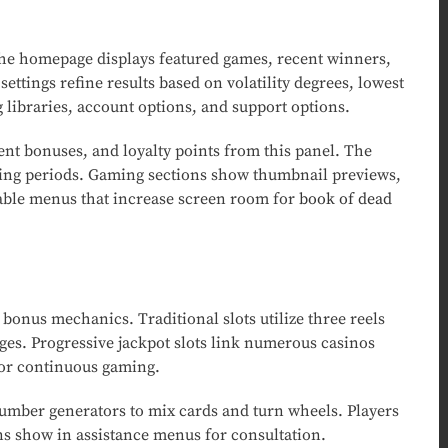
 The homepage displays featured games, recent winners,
ttings refine results based on volatility degrees, lowest
 libraries, account options, and support options.
ent bonuses, and loyalty points from this panel. The
ling periods. Gaming sections show thumbnail previews,
dable menus that increase screen room for
book of dead
 bonus mechanics. Traditional slots utilize three reels
ges. Progressive jackpot slots link numerous casinos
for continuous gaming.
number generators to mix cards and turn wheels. Players
ns show in assistance menus for consultation.