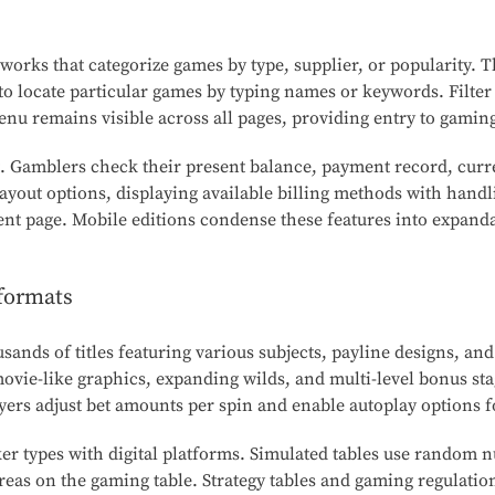
works that categorize games by type, supplier, or popularity.
 locate particular games by typing names or keywords. Filter se
enu remains visible across all pages, providing entry to gaming
t. Gamblers check their present balance, payment record, curr
yout options, displaying available billing methods with hand
rent page. Mobile editions condense these features into expan
 formats
ands of titles featuring various subjects, payline designs, and
movie-like graphics, expanding wilds, and multi-level bonus sta
ayers adjust bet amounts per spin and enable autoplay options 
ker types with digital platforms. Simulated tables use random 
reas on the gaming table. Strategy tables and gaming regulatio