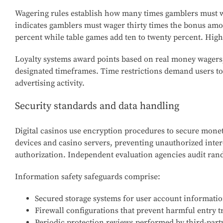
Wagering rules establish how many times gamblers must w
indicates gamblers must wager thirty times the bonus amo
percent while table games add ten to twenty percent. High
Loyalty systems award points based on real money wagers, e
designated timeframes. Time restrictions demand users to 
advertising activity.
Security standards and data handling
Digital casinos use encryption procedures to secure mone
devices and casino servers, preventing unauthorized inter
authorization. Independent evaluation agencies audit ran
Information safety safeguards comprise:
Secured storage systems for user account informatio
Firewall configurations that prevent harmful entry tr
Periodic protection reviews performed by third-part